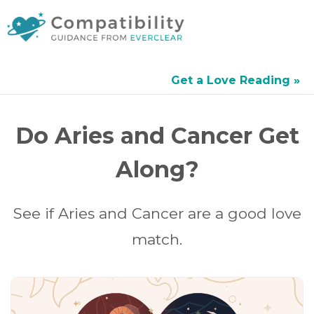
Get a Love Reading »
Do Aries and Cancer Get
Along?
See if Aries and Cancer are a good love
match.