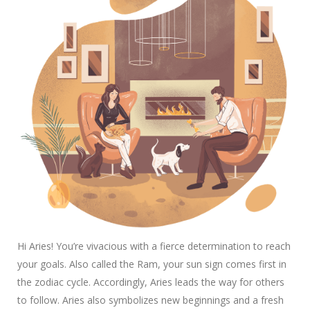
Hi Aries! You’re vivacious with a fierce determination to reach
your goals. Also called the Ram, your sun sign comes first in
the zodiac cycle. Accordingly, Aries leads the way for others
to follow. Aries also symbolizes new beginnings and a fresh