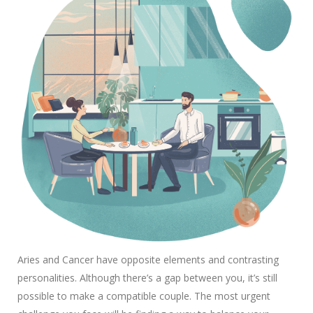
Aries and Cancer have opposite elements and contrasting
personalities. Although there’s a gap between you, it’s still
possible to make a compatible couple. The most urgent