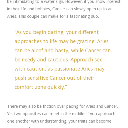
be intimidating to a water sign. However, if you show interest
in their life and hobbies, Cancer can slowly open up to an
Aries. This couple can make for a fascinating duo.
“As you begin dating, your different
approaches to life may be grating. Aries
can be aloof and hasty, while Cancer can
be needy and cautious. Approach sex
with caution, as passionate Aries may
push sensitive Cancer out of their
comfort zone quickly.”
There may also be friction over pacing for Aries and Cancer.
Yet two opposites can meet in the middle. If you approach
one another with understanding, your traits can become