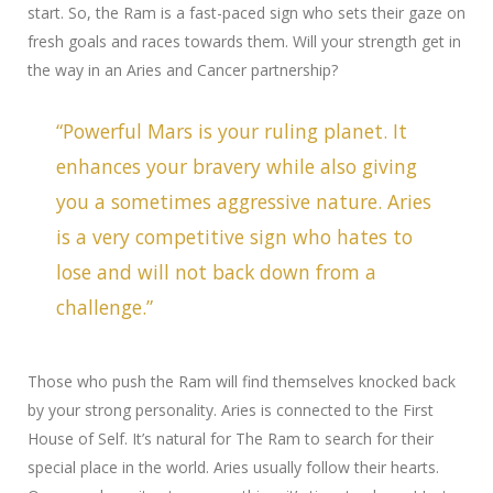
start. So, the Ram is a fast-paced sign who sets their gaze on
fresh goals and races towards them.
Will your strength get in
the way in an Aries and Cancer partnership?
“Powerful Mars is your ruling planet. It
enhances your bravery while also giving
you a sometimes aggressive nature. Aries
is a very competitive sign who hates to
lose and will not back down from a
challenge.”
Those who push the Ram will find themselves knocked back
by your strong personality. Aries is connected to the First
House of Self. It’s natural for The Ram to search for their
special place in the world. Aries usually follow their hearts.