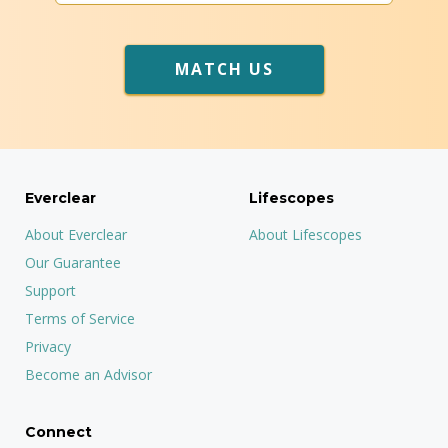
MATCH US
Everclear
Lifescopes
About Everclear
About Lifescopes
Our Guarantee
Support
Terms of Service
Privacy
Become an Advisor
Connect