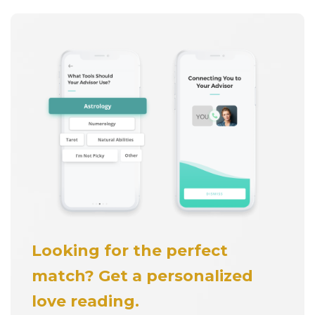
Looking for the perfect
match? Get a personalized
love reading.