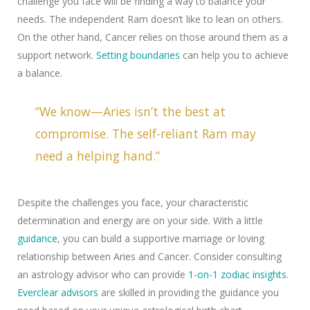
challenge you face will be finding a way to balance your
needs. The independent Ram doesn’t like to lean on others.
On the other hand, Cancer relies on those around them as a
support network.
Setting boundaries
can help you to achieve
a balance.
“We know—Aries isn’t the best at
compromise. The self-reliant Ram may
need a helping hand.”
Despite the challenges you face, your characteristic
determination and energy are on your side. With a little
guidance
, you can build a supportive marriage or loving
relationship between Aries and Cancer. Consider consulting
an astrology advisor who can provide
1-on-1 zodiac insights
.
Everclear advisors
are skilled in providing the guidance you