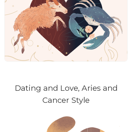
Dating and Love, Aries and
Cancer Style