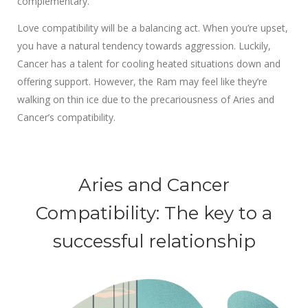
complementary.
Love compatibility will be a balancing act. When you’re upset,
you have a natural tendency towards aggression. Luckily,
Cancer has a talent for cooling heated situations down and
offering support. However, the Ram may feel like they’re
walking on thin ice due to the precariousness of Aries and
Cancer’s compatibility.
Aries and Cancer
Compatibility: The key to a
successful relationship