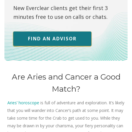
New Everclear clients get their first 3
minutes free to use on calls or chats.
FIND AN ADVISOR
Are Aries and Cancer a Good
Match?
Aries’ horoscope
is full of adventure and exploration. It’s likely
that you will wander into Cancer’s path at some point. It may
take some time for the Crab to get used to you. While they
may be drawn in by your charisma, your fiery personality can