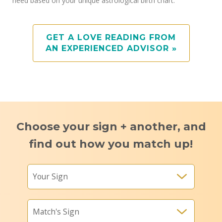
need based on your unique astrological birth chart.
GET A LOVE READING FROM
AN EXPERIENCED ADVISOR »
Choose your sign + another, and
find out how you match up!