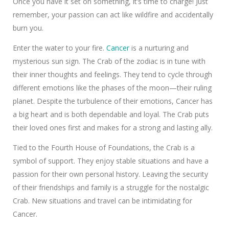
Once you have it set on something, it’s time to charge! Just
remember, your passion can act like wildfire and accidentally
burn you.
Enter the water to your fire.
Cancer
is a nurturing and
mysterious sun sign. The Crab of the zodiac is in tune with
their inner thoughts and feelings. They tend to cycle through
different emotions like the phases of the moon—their ruling
planet. Despite the turbulence of their emotions, Cancer has
a big heart and is both dependable and loyal. The Crab puts
their loved ones first and makes for a strong and lasting ally.
Tied to the Fourth House of Foundations, the Crab is a
symbol of support. They enjoy stable situations and have a
passion for their own personal history. Leaving the security
of their friendships and family is a struggle for the nostalgic
Crab. New situations and travel can be intimidating for
Cancer.